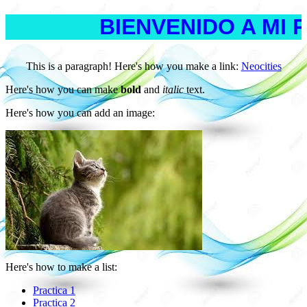
BIENVENIDO A MI 
This is a paragraph! Here's how you make a link:
Neocities
Here's how you can make
bold
and
italic
text.
Here's how you can add an image:
Here's how to make a list:
Practica 1
Practica 2